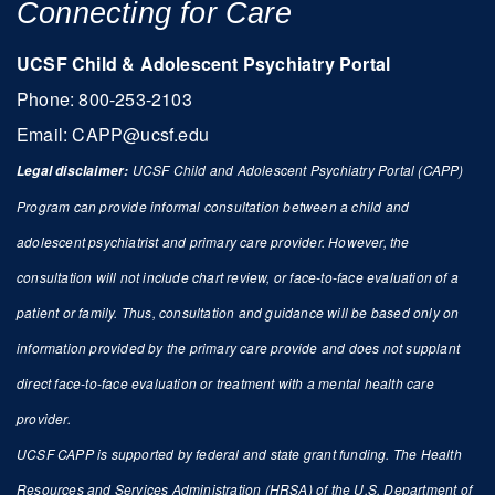
Connecting for Care
UCSF Child & Adolescent Psychiatry Portal
Phone: 800-253-2103
Email:
CAPP@ucsf.edu
UCSF Child and Adolescent Psychiatry Portal (CAPP)
L
egal disclaimer:
Program can provide informal consultation between a child and
adolescent psychiatrist and primary care provider. However, the
consultation will not include chart review, or face-to-face evaluation of a
patient or family. Thus, consultation and guidance will be based only on
information provided by the primary care provide and does not supplant
direct face-to-face evaluation or treatment with a mental health care
provider.
UCSF CAPP is supported by federal and state grant funding. The Health
Resources and Services Administration (HRSA) of the U.S. Department of