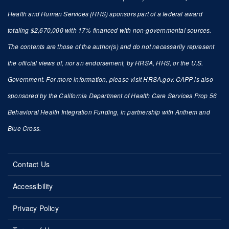
Health and Human Services (HHS) sponsors part of a federal award
totaling $2,670,000 with 17% financed with non-governmental sources.
The contents are those of the author(s) and do not necessarily represent
the official views of, nor an endorsement, by HRSA, HHS, or the U.S.
Government. For more information, please visit HRSA.gov. CAPP is also
sponsored by the California Department of Health Care Services Prop 56
Behavioral Health Integration Funding, in partnership with Anthem and
Blue Cross.
Contact Us
Accessibility
Privacy Policy