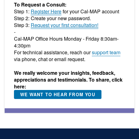
To Request a Consult:
Step 1:
Register Here
for your Cal-MAP account
Step 2: Create your new password.
Step 3:
Request your first consultation!
-
Cal-MAP Office Hours Monday - Friday 8:30am-
4:30pm
For technical assistance, reach our
support team
via phone, chat or email request.
We really welcome your insights, feedback,
appreciations and testimonials. To share, click
here:
WE WANT TO HEAR FROM YOU