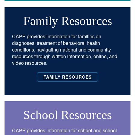
Family Resources
CAPP provides information for families on
diagnoses, treatment of behavioral health
conditions, navigating national and community
resources through written information, online, and
video resources.
FAMILY RESOURCES
School Resources
CAPP provides information for school and school