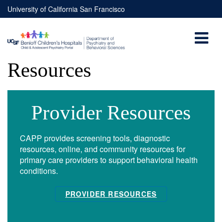
Skip to main content
University of California San Francisco
Resources
You are here
Provider Resources
CAPP provides screening tools, diagnostic
resources, online, and community resources for
primary care providers to support behavioral health
conditions.
PROVIDER RESOURCES