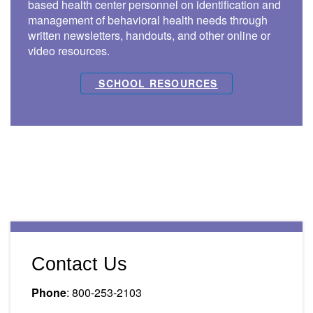
based health center personnel on identification and
management of behavioral health needs through
written newsletters, handouts, and other online or
video resources.
SCHOOL RESOURCES
Contact Us
Phone
: 800-253-2103